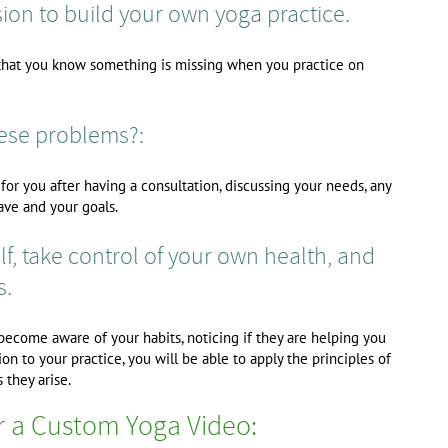
ion to build your own yoga practice.
o that you know something is missing when you practice on
hese problems?:
or you after having a consultation, discussing your needs, any
ave and your goals.
f, take control of your own health, and
s.
 become aware of your habits, noticing if they are helping you
on to your practice, you will be able to apply the principles of
 they arise.
r a Custom Yoga Video: