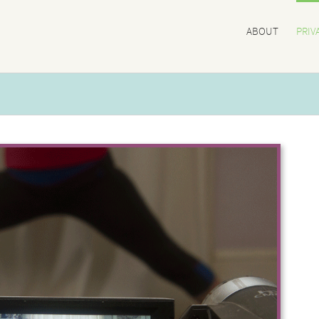
ABOUT
PRIV