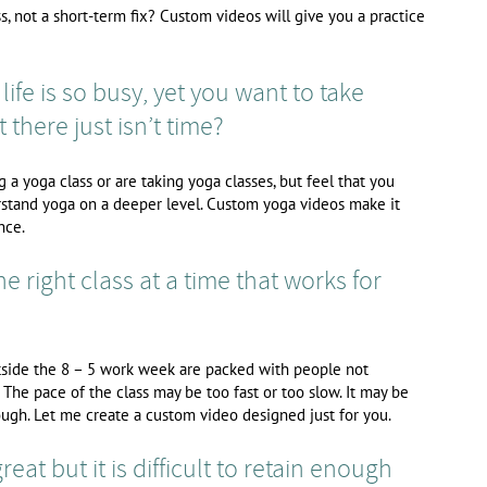
, not a short-term fix? Custom videos will give you a practice
life is so busy, yet you want to take
 there just isn’t time?
a yoga class or are taking yoga classes, but feel that you
stand yoga on a deeper level. Custom yoga videos make it
nce.
the right class at a time that works for
utside the 8 – 5 work week are packed with people not
 The pace of the class may be too fast or too slow. It may be
ugh. Let me create a custom video designed just for you.
eat but it is difficult to retain enough