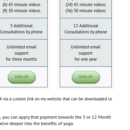
(6) 45 minute videos
(24) 45 minute videos
(9) 30 minute videos
(36) 30 minute videos
3 Additional
12 Additional
Consultations by phone
Consultations by phone
Unlimited email
Unlimited email
support
support
for three months
for one year
SIGN UP
SIGN UP
p4 via a custom link on my website that can be downloaded to
rst, you can apply that payment towards the 3 or 12 Month
elve deeper into the benefits of yoga.