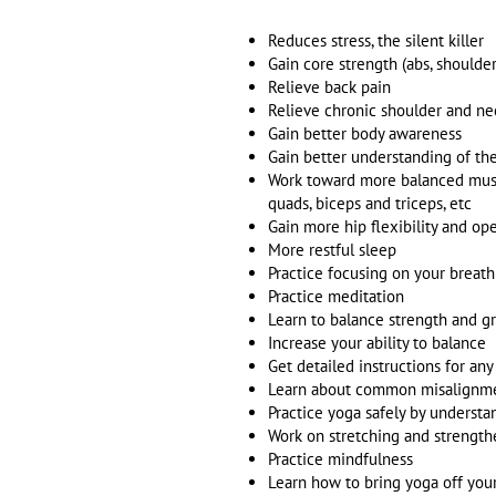
Reduces stress, the silent killer
Gain core strength (abs, shoulders
Relieve back pain
Relieve chronic shoulder and ne
Gain better body awareness
Gain better understanding of t
Work toward more balanced muscl
quads, biceps and triceps, etc
Gain more hip flexibility and o
More restful sleep
Practice focusing on your breat
Practice meditation
Learn to balance strength and g
Increase your ability to balance
Get detailed instructions for an
Learn about common misalignmen
Practice yoga safely by underst
Work on stretching and strength
Practice mindfulness
Learn how to bring yoga off your 