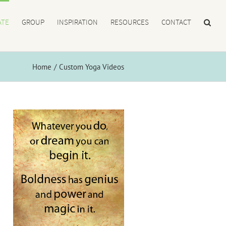
ATE
GROUP
INSPIRATION
RESOURCES
CONTACT
Home
Custom Yoga Videos