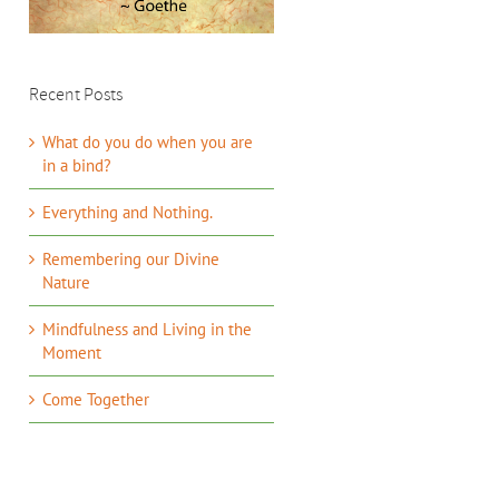
Recent Posts
What do you do when you are
in a bind?
Everything and Nothing.
Remembering our Divine
Nature
Mindfulness and Living in the
Moment
Come Together