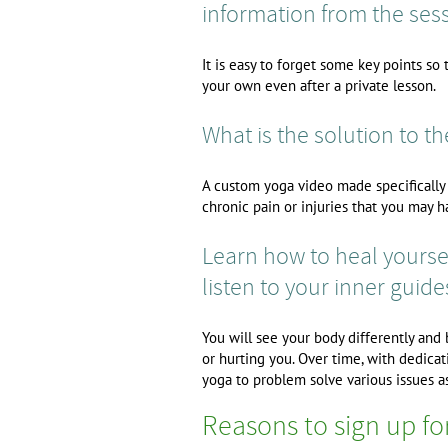
information from the sess
It is easy to forget some key points s
your own even after a private lesson.
What is the solution to t
A custom yoga video made specifically f
chronic pain or injuries that you may h
Learn how to heal yoursel
listen to your inner guide
You will see your body differently and
or hurting you. Over time, with dedicati
yoga to problem solve various issues as
Reasons to sign up fo