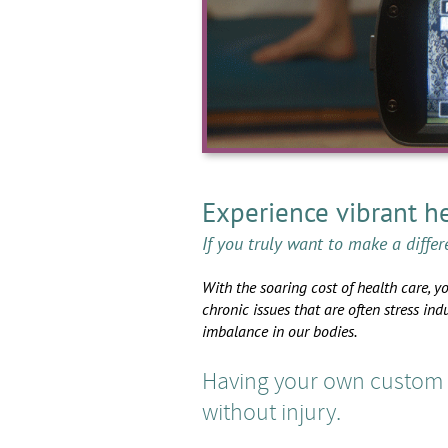
Experience vibrant he
If you truly want to make a differ
With the soaring cost of health care, y
chronic issues that are often stress ind
imbalance in our bodies.
Having your own custom y
without injury.