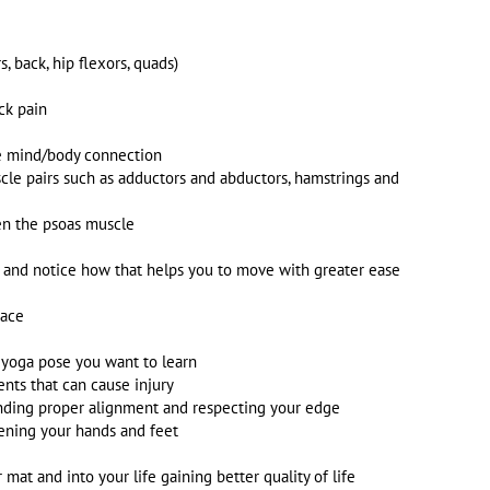
, back, hip flexors, quads)
ck pain
he mind/body connection
e pairs such as adductors and abductors, hamstrings and
pen the psoas muscle
h and notice how that helps you to move with greater ease
race
y yoga pose you want to learn
ts that can cause injury
anding proper alignment and respecting your edge
ening your hands and feet
mat and into your life gaining better quality of life