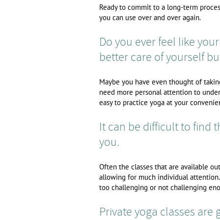
Ready to commit to a long-term process
you can use over and over again.
Do you ever feel like your 
better care of yourself but
Maybe you have even thought of taking 
need more personal attention to under
easy to practice yoga at your convenie
It can be difficult to find 
you.
Often the classes that are available o
allowing for much individual attention.
too challenging or not challenging eno
Private yoga classes are gr