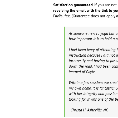
Satisfaction guaranteed
. If you are no
receiving the email with the link to yo
PayPal fee. (Guarantee does not apply af
As someone new to yoga but al
how important it is to hold a 
I had been leary of attending l
instruction because I did not
incorrectly and having to poss
down the road. I had been con
learned of Gayle.
Within a few sessions we creat
my own home. It is fantastic!
with her integrity and passion 
looking for. It was one of the 
~Christa H. Asheville, NC