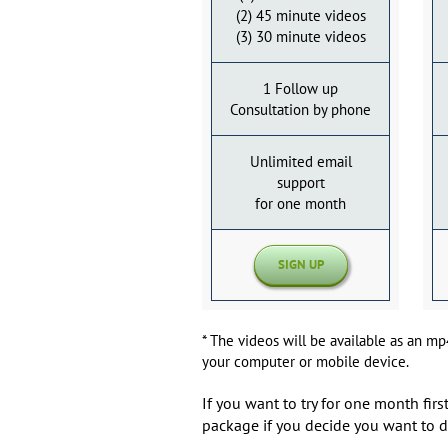
(2) 45 minute videos
(3) 30 minute videos
1 Follow up
Consultation by phone
Unlimited email
support
for one month
SIGN UP
* The videos will be available as an m
your computer or mobile device.
If you want to try for one month fi
package if you decide you want to d