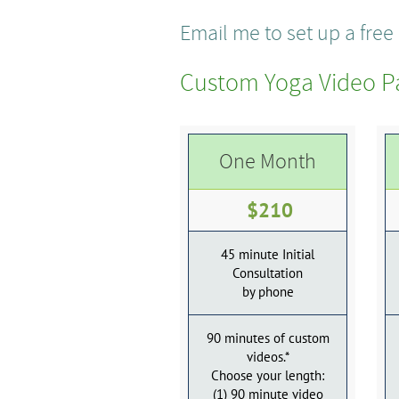
Email me to set up a fre
Custom Yoga Video P
One Month
$210
45 minute Initial
Consultation
by phone
90 minutes of custom
videos.*
Choose your length:
(1) 90 minute video