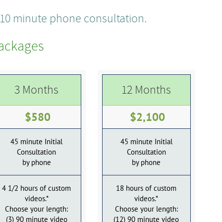
e 10 minute phone consultation.
ackages
3 Months
12 Months
$580
$2,100
45 minute Initial
45 minute Initial
Consultation
Consultation
by phone
by phone
4 1/2 hours of custom
18 hours of custom
videos.*
videos.*
Choose your length:
Choose your length:
(3) 90 minute video
(12) 90 minute video