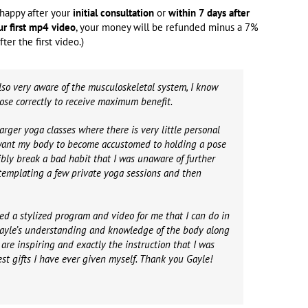
t happy after your
initial consultation
or
within 7 days after
ur first mp4 video
, your money will be refunded minus a 7%
ter the first video.)
so very aware of the musculoskeletal system, I know
pose correctly to receive maximum benefit.
arger yoga classes where there is very little personal
 want my body to become accustomed to holding a pose
ibly break a bad habit that I was unaware of further
templating a few private yoga sessions and then
ed a stylized program and video for me that I can do in
 Gayle’s understanding and knowledge of the body along
are inspiring and exactly the instruction that I was
best gifts I have ever given myself. Thank you Gayle!