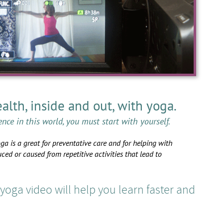
alth, inside and out, with yoga.
ence in this world, you must start with yourself.
oga is a great for preventative care and for helping with
uced or caused from repetitive activities that lead to
oga video will help you learn faster and