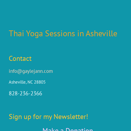
Thai Yoga Sessions in Asheville
Contact
info@gaylejann.com
Asheville, NC 28805
828-236-2366
Sign up for my Newsletter!
Make a Donation