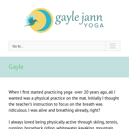
Skip
to
content
Go to...
Gayle
When I first started practicing yoga over 20 years ago, all I
wanted was a physical practice on the mat. Initially I thought
the teacher’s instruction to focus on the breath was
ridiculous. I was alive and breathing already, right?
I always loved being physically active through skiing, tennis,
running, horseback riding, whitewater kayaking, mountain