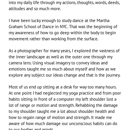
into my daily life through my actions, thoughts, words, deeds,
attitudes and so much more.
I have been lucky enough to study dance at the Martha
Graham School of Dance in NYC. That was the beginning of
my awareness of how to go deep within the body to begin
movement rather than working from the surface.
As a photographer for many years, I explored the vastness of
the inner landscape as well as the outer one through my
camera lens. Using visual imagery to convey ideas and
emotions taught me so much about myself and how as we
explore any subject our ideas change and that is the journey.
Most of us end up sitting at a desk for way too many hours.
At one point I had neglected my yoga practice and from poor
habits sitting in front of a computer my left shoulder lost a
lot of range or motion and strength. Rehabbing the damage
to my shoulder taught me a lot about shoulder health and
how to regain range of motion and strength. It made me
aware of how much damage our unconscious habits can do
to our bodies and minds.