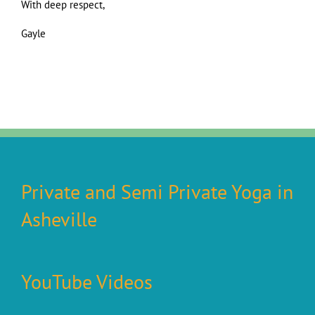
With deep respect,
Gayle
Private and Semi Private Yoga in
Asheville
YouTube Videos