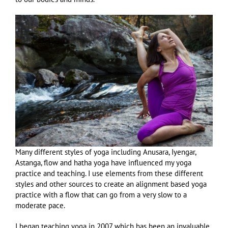
Many different styles of yoga including Anusara, Iyengar,
Astanga, flow and hatha yoga have influenced my yoga
practice and teaching. I use elements from these different
styles and other sources to create an alignment based yoga
practice with a flow that can go from a very slow to a
moderate pace.
I began teaching yoga in 2007 which has been an invaluable