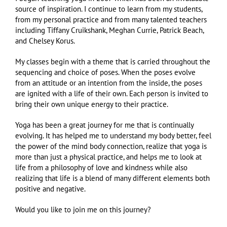
source of inspiration. I continue to learn from my students,
from my personal practice and from many talented teachers
including Tiffany Cruikshank, Meghan Currie, Patrick Beach,
and Chelsey Korus.
My classes begin with a theme that is carried throughout the
sequencing and choice of poses. When the poses evolve
from an attitude or an intention from the inside, the poses
are ignited with a life of their own. Each person is invited to
bring their own unique energy to their practice.
Yoga has been a great journey for me that is continually
evolving. It has helped me to understand my body better, feel
the power of the mind body connection, realize that yoga is
more than just a physical practice, and helps me to look at
life from a philosophy of love and kindness while also
realizing that life is a blend of many different elements both
positive and negative.
Would you like to join me on this journey?