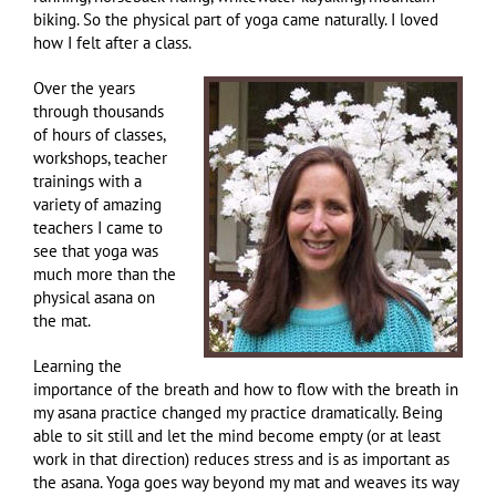
biking. So the physical part of yoga came naturally. I loved
how I felt after a class.
Over the years
through thousands
of hours of classes,
workshops, teacher
trainings with a
variety of amazing
teachers I came to
see that yoga was
much more than the
physical asana on
the mat.
Learning the
importance of the breath and how to flow with the breath in
my asana practice changed my practice dramatically. Being
able to sit still and let the mind become empty (or at least
work in that direction) reduces stress and is as important as
the asana. Yoga goes way beyond my mat and weaves its way