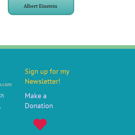
Sign up for my
Newsletter!
n.com
Make a
805
Donation
6