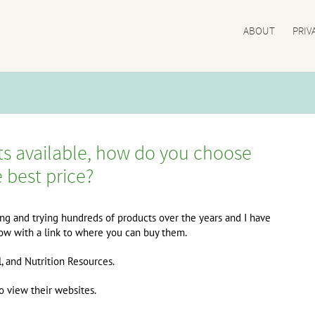
ABOUT
PRIV
s available, how do you choose
e best price?
ing and trying hundreds of products over the years and I have
elow with a link to where you can buy them.
l, and Nutrition Resources.
 view their websites.