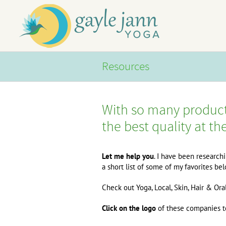
Skip
to
content
Resources
With so many product
the best quality at th
Let me help you
. I have been research
a short list of some of my favorites b
Check out Yoga, Local, Skin, Hair & Ora
Click on the logo
of these companies to