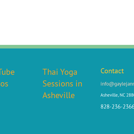
Tube
Thai Yoga
Contact
eos
Sessions in
info@gaylejan
Asheville
Asheville, NC 28
828-236-236