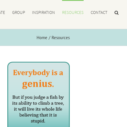
ATE
GROUP
INSPIRATION
RESOURCES
CONTACT
Home
Resources