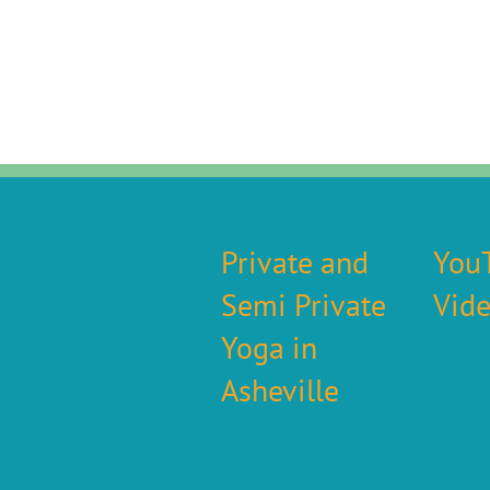
Private and
You
Semi Private
Vid
Yoga in
Asheville