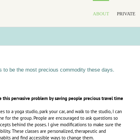
ABOUT
PRIVATE
 to be the most precious commodity these days.
e this pervasive problem by saving people precious travel time
s to a yoga studio, park your car, and walk to the studio, I can
me for the group. People are encouraged to ask questions so
epts behind the poses. I give modifications to make sure the
bility. These classes are personalized, therapeutic and
 habits and find accessible ways to change them.