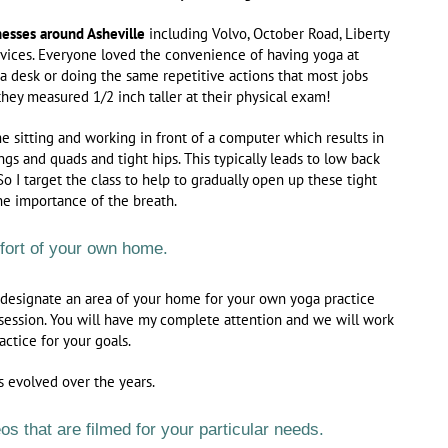
nesses around Asheville
including Volvo, October Road, Liberty
rvices. Everyone loved the convenience of having yoga at
at a desk or doing the same repetitive actions that most jobs
hey measured 1/2 inch taller at their physical exam!
e sitting and working in front of a computer which results in
ngs and quads and tight hips. This typically leads to low back
So I target the class to help to gradually open up these tight
he importance of the breath.
mfort of your own home.
 designate an area of your home for your own yoga practice
 session. You will have my complete attention and we will work
actice for your goals.
s evolved over the years.
s that are filmed for your particular needs.