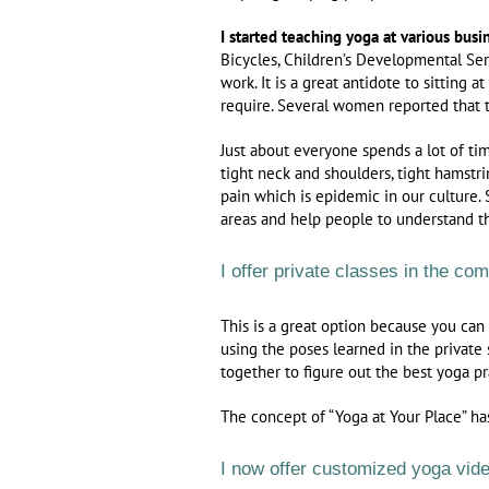
I started teaching yoga at various busi
Bicycles, Children’s Developmental Se
work. It is a great antidote to sitting 
require. Several women reported that t
Just about everyone spends a lot of tim
tight neck and shoulders, tight hamstri
pain which is epidemic in our culture. 
areas and help people to understand t
I offer private classes in the co
This is a great option because you can
using the poses learned in the private
together to figure out the best yoga pr
The concept of “Yoga at Your Place” ha
I now offer customized yoga video