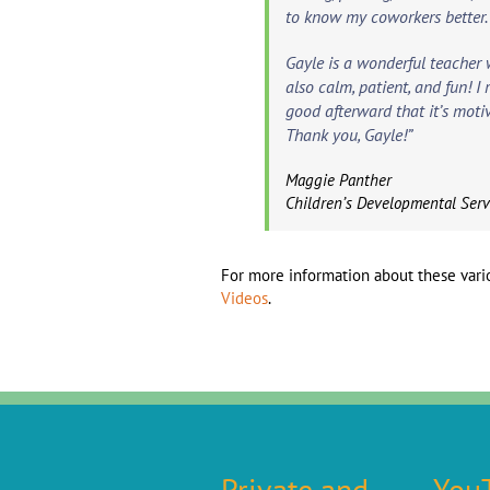
to know my coworkers better.
Gayle is a wonderful teacher 
also calm, patient, and fun! I
good afterward that it’s moti
Thank you, Gayle!”
Maggie Panther
Children’s Developmental Ser
For more information about these vario
Videos
.
Private and
You