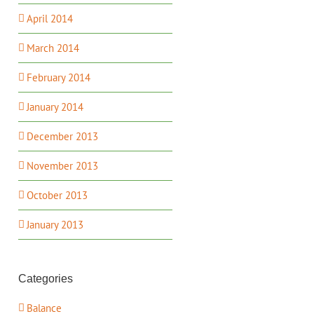
April 2014
March 2014
February 2014
January 2014
December 2013
November 2013
October 2013
January 2013
Categories
Balance