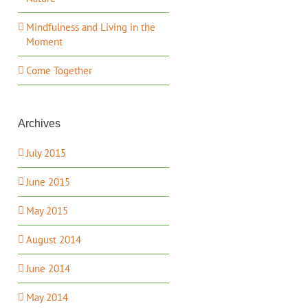
Mindfulness and Living in the
Moment
Come Together
Archives
July 2015
June 2015
May 2015
August 2014
June 2014
May 2014