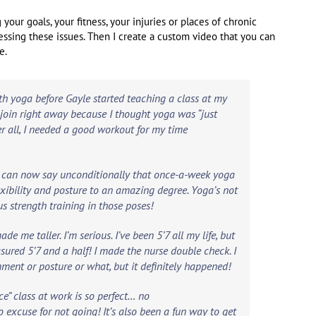
your goals, your fitness, your injuries or places of chronic
essing these issues. Then I create a custom video that you can
e.
th yoga before Gayle started teaching a class at my
t join right away because I thought yoga was “just
ter all, I needed a good workout for my time
d l can now say unconditionally that once-a-week yoga
exibility and posture to an amazing degree. Yoga’s not
ous strength training in those poses!
de me taller. I’m serious. I’ve been 5’7 all my life, but
easured 5’7 and a half! I made the nurse double check. I
gnment or posture or what, but it definitely happened!
e” class at work is so perfect… no
o excuse for not going! It’s also been a fun way to get