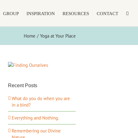
GROUP
INSPIRATION
RESOURCES
CONTACT
Home
Yoga at Your Place
Recent Posts
What do you do when you are
in a bind?
Everything and Nothing.
Remembering our Divine
Nature