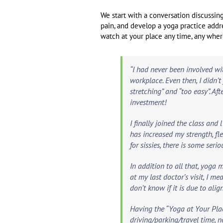
We start with a conversation discussing 
pain, and develop a yoga practice addr
watch at your place any time, any wher
“I had never been involved wi
workplace. Even then, I didn’
stretching” and “too easy”. Af
investment!
I finally joined the class an
has increased my strength, fl
for sissies, there is some seri
In addition to all that, yoga ma
at my last doctor’s visit, I m
don’t know if it is due to ali
Having the “Yoga at Your Plac
driving/parking/travel time, n