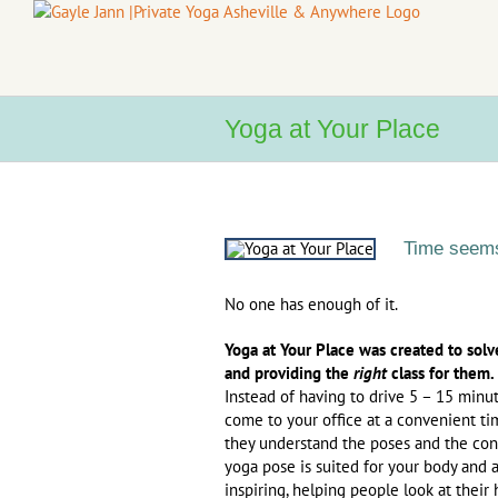
Skip
to
content
Yoga at Your Place
Time seems
No one has enough of it.
Yoga at Your Place was created to solv
and providing the
right
class for them.
Instead of having to drive 5 – 15 minute
come to your office at a convenient ti
they understand the poses and the conc
yoga pose is suited for your body and a
inspiring, helping people look at their