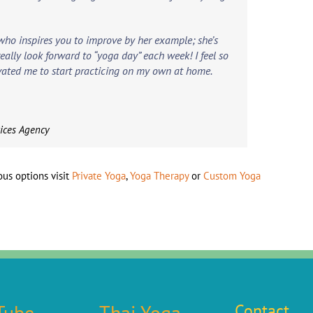
who inspires you to improve by her example; she’s
 really look forward to “yoga day” each week! I feel so
vated me to start practicing on my own at home.
vices Agency
us options visit
Private Yoga
,
Yoga Therapy
or
Custom Yoga
Tube
Thai Yoga
Contact