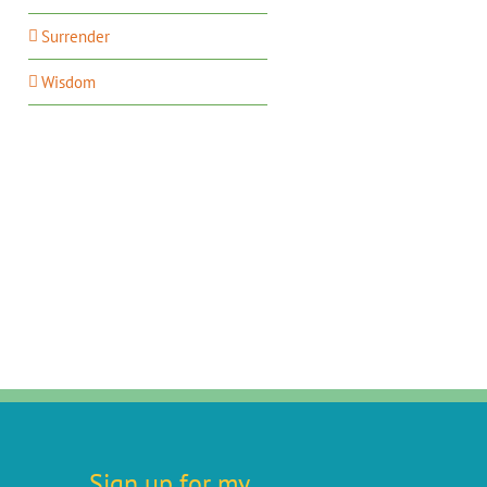
Surrender
Wisdom
Sign up for my