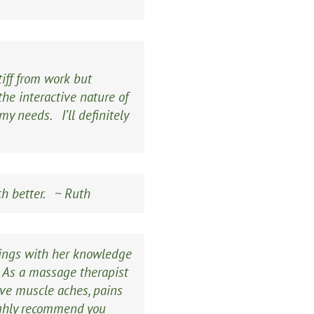
tiff from work but
he interactive nature of
y needs. I’ll definitely
ch better. ~ Ruth
hings with her knowledge
. As a massage therapist
ieve muscle aches, pains
highly recommend you