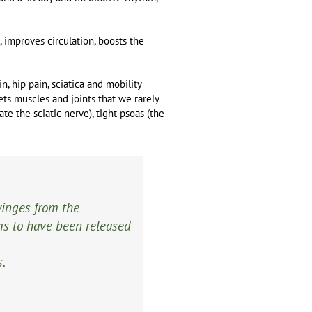
, improves circulation, boosts the
n, hip pain, sciatica and mobility
gets muscles and joints that we rarely
te the sciatic nerve), tight psoas (the
winges from the
ms to have been released
s.