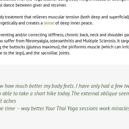
ful dance between giver and receiver.
dy treatment that relieves muscular tension (both deep and superficial)
getically and creates a
sense
of deep inner peace.
eventing and/or correcting stiffness, chronic back, neck and shoulder pai
 suffer from fibromyalgia, osteoarthritis and Multiple Sclerosis. It tar
g the buttocks (gluteus maximus), the piriformis muscle (which can irrita
 to the legs), and the sacroiliac joints.
ow how much better my body feels. I have only had a few t
able to take a short hike today. The external oblique see
it aches
 the time – way better. Your Thai Yoga sessions work miracle