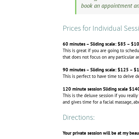
book an appointment an
Prices for Individual Sess
60 minutes – Sliding scale: $85 – $1
This is great if you are going to sched
that does not focus on any particular a
90 minutes – Sliding scale: $125 – $
This is perfect to have time to delve 
120 minute session Sliding scale $1
This is the deluxe session if you reall
and gives time for a facial massage, a
Directions:
Your private session will be at my bea