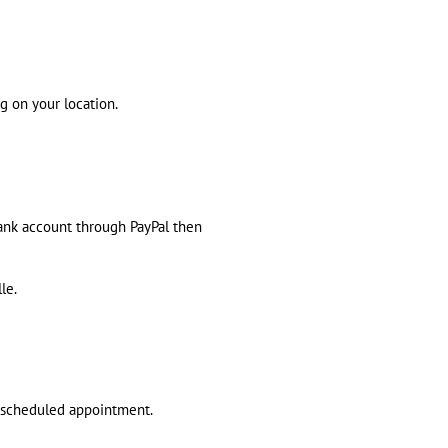
g on your location.
bank account through PayPal then
le.
t scheduled appointment.