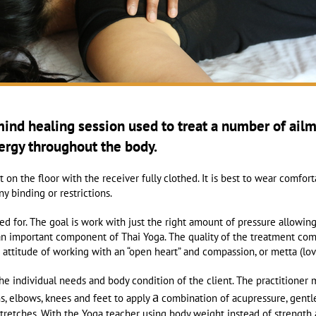
mind healing session
used to treat a number of ail
nergy throughout the body.
on the floor with the receiver fully clothed. It is best to wear comfort
y binding or restrictions.
ed for. The goal is work with just the right amount of pressure allowin
n important component of Thai Yoga. The quality of the treatment come
he attitude of working with an “open heart” and compassion, or metta (lo
he individual needs and body condition of the client. The practitione
a
ms, elbows, knees and feet to apply
combination of acupressure, gentle
stretches. With the Yoga teacher using body weight instead of strength