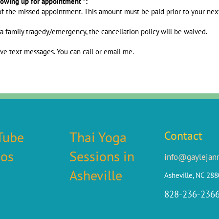
howing up for appointment *:
of the missed appointment. This amount must be paid prior to your ne
 a family tragedy/emergency, the cancellation policy will be waived.
ive text messages. You can call or email me.
Tube
Thai Yoga
Contact
eos
Sessions in
info@gaylejan
Asheville
Asheville, NC 28
828-236-236