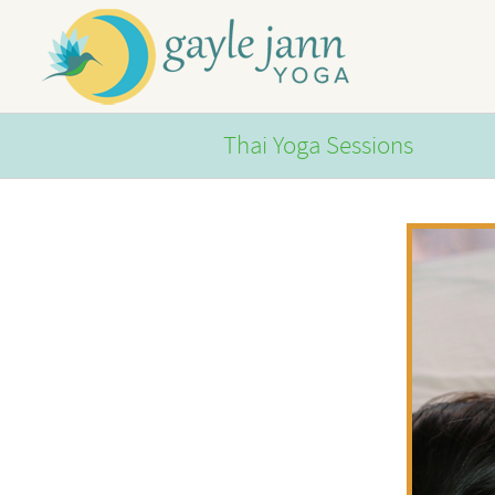
Skip
to
content
Thai Yoga Sessions