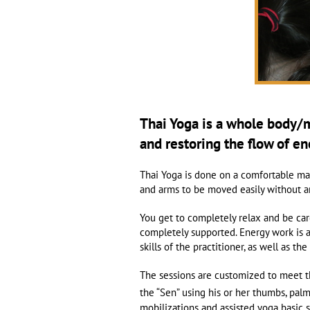
Thai Yoga is a whole body/
and restoring the flow of e
Thai Yoga is done on a comfortable mat 
and arms to be moved easily without an
You get to completely relax and be car
completely supported. Energy work is a
skills of the practitioner, as well as t
The sessions are customized to meet t
the “Sen” using his or her thumbs, pal
mobilizations and assisted yoga basic 