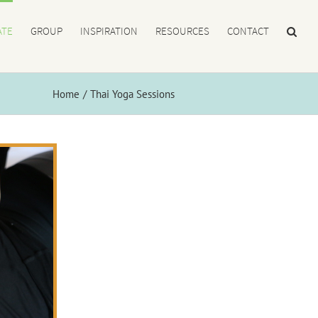
ATE
GROUP
INSPIRATION
RESOURCES
CONTACT
Home
Thai Yoga Sessions