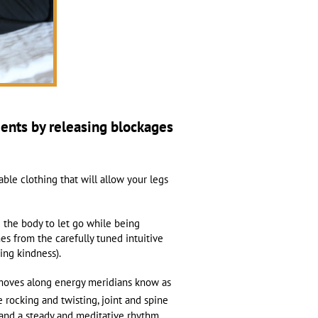
ments by releasing blockages
able clothing that will allow your legs
g the body to let go while being
s from the carefully tuned intuitive
ving kindness).
r moves along energy meridians know as
 rocking and twisting, joint and spine
 and a steady and meditative rhythm,