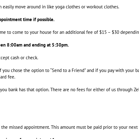
 easily move around in like yoga clothes or workout clothes.
ppointment time if possible.
or me to come to your house for an additional fee of $15 – $30 dependin
een 8:00am and ending at 5:30pm.
accept cash or check.
f you chose the option to “Send to a Friend” and if you pay with your 
ard fee.
you bank has that option. There are no fees for either of us through Zel
f the missed appointment. This amount must be paid prior to your nex