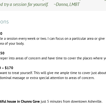
d try a session for yourself. ~Donna, LMBT
ions
00
ule a session every week or two. I can focus on a particular area or giv
rea of your body.
150
deeper into areas of concern and have time to cover the places where 
40 – $170
y want to treat yourself. This will give me ample time to cover just abou
bdominal massage or extra special attention to areas of concern.
utiful house in Chunns Cove
just 5 minutes from downtown Asheville.