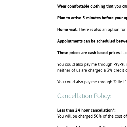
Wear comfortable clothing
that you can
Plan to arrive 5 minutes before your a
Home visit
: There is also an option f
Appointments can be scheduled betw
These prices are cash based prices
. I 
You could also pay me through PayPal i
neither of us are charged a 3% credit c
You could also pay me through Zelle if 
Cancellation Policy:
Less than 24 hour cancellation*:
You will be charged 50% of the cost o