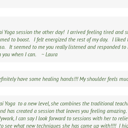
i Yoga session the other day! I arrived feeling tired and s
ed to boost. I felt energized the rest of my day. I liked t
so. It seemed to me you really listened and responded to m
om you when I can.
~ Laura
definitely have some healing hands!!! My shoulder feels mu
ai Yoga to a new level, she combines the traditional teac
and has created a session that leaves you feeling amazing
ywork, I can say I look forward to sessions with her to rel
e to see what new techniques she has come up with!!!! I 