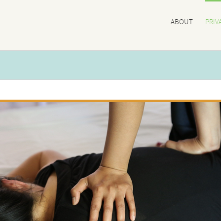
ABOUT
PRIV