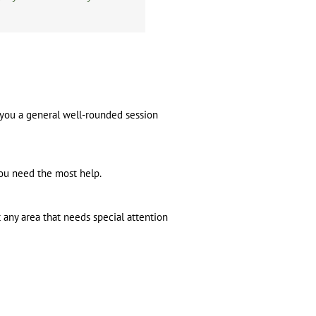
e you a general well-rounded session
you need the most help.
t any area that needs special attention