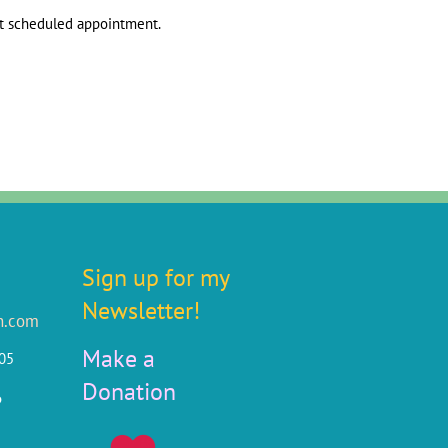
xt scheduled appointment.
Sign up for my
Newsletter!
n.com
Make a
805
Donation
6