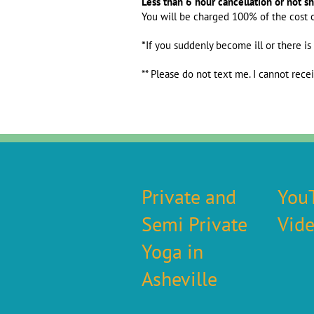
Less than 6 hour cancellation or not s
You will be charged 100% of the cost 
*
If you suddenly become ill or there is
** Please do not text me. I cannot rece
Private and
You
Semi Private
Vid
Yoga in
Asheville