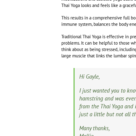
Thai Yoga looks and feels like a grace
This results in a comprehensive full bo
immune system, balances the body ener
Traditional Thai Yoga is effective in pr
problems. It can be helpful to those who
think about as being stressed, includin
large muscle that links the lumbar spine
Hi Gayle,
I just wanted you to kn
hamstring and was even 
from the Thai Yoga and 
just a little but not all
Many thanks,