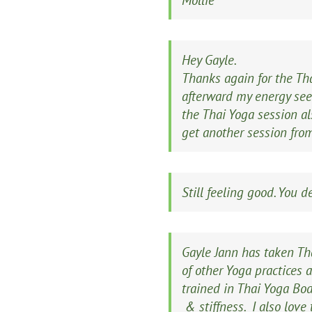
Mollie
Hey Gayle.
Thanks again for the Tha
afterward my energy seem
the Thai Yoga session al
get another session fr
Still feeling good. You 
Gayle Jann has taken Th
of other Yoga practices 
trained in Thai Yoga Bod
& stiffness. I also lov