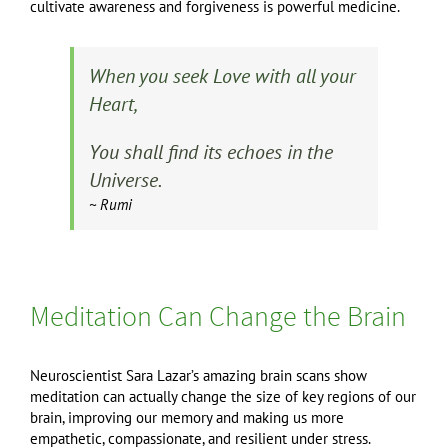
cultivate awareness and forgiveness is powerful medicine.
When you seek Love with all your
Heart,
You shall find its echoes in the
Universe.
~ Rumi
Meditation Can Change the Brain
Neuroscientist Sara Lazar’s amazing brain scans show
meditation can actually change the size of key regions of our
brain, improving our memory and making us more
empathetic, compassionate, and resilient under stress.