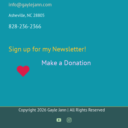
info@gaylejann.com
Asheville, NC 28805
828-236-2366
Sign up for my Newsletter!
Make a Donation
Copyright 2026 Gayle Jann | All Rights Reserved
YouTube
Instagram