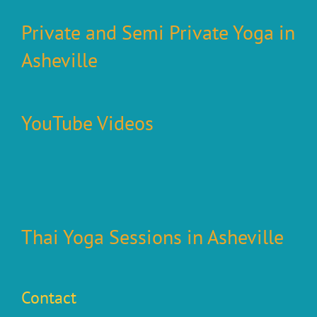
Private and Semi Private Yoga in
Asheville
YouTube Videos
Thai Yoga Sessions in Asheville
Contact