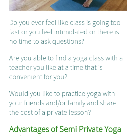
Do you ever feel like class is going too
fast or you feel intimidated or there is
no time to ask questions?
Are you able to find a yoga class with a
teacher you like at a time that is
convenient for you?
Would you like to practice yoga with
your friends and/or family and share
the cost of a private lesson?
Advantages of Semi Private Yoga