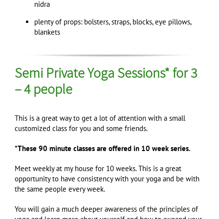
nidra
plenty of props: bolsters, straps, blocks, eye pillows,
blankets
Semi Private Yoga Sessions* for 3
– 4 people
This is a great way to get a lot of attention with a small
customized class for you and some friends.
*These 90 minute classes are offered in 10 week series.
Meet weekly at my house for 10 weeks. This is a great
opportunity to have consistency with your yoga and be with
the same people every week.
You will gain a much deeper awareness of the principles of