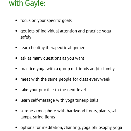
with Gayle:
focus on your specific goals
get lots of individual attention and practice yoga
safely
learn healthy therapeutic alignment
ask as many questions as you want
practice yoga with a group of friends and/or family
meet with the same people for class every week
take your practice to the next level
learn self-massage with yoga tuneup balls
serene atmosphere with hardwood floors, plants, salt
lamps, string lights
options for meditation, chanting, yoga philosophy, yoga