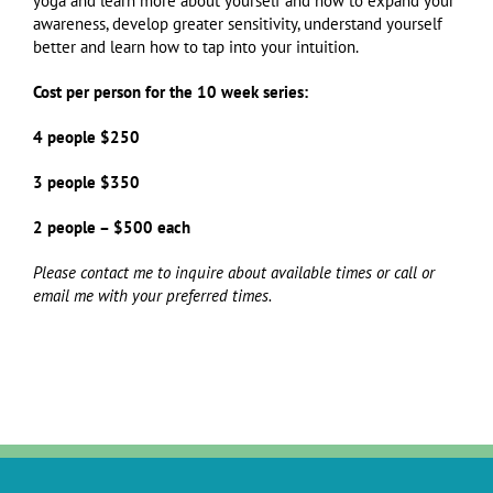
yoga and learn more about yourself and how to expand your
awareness, develop greater sensitivity, understand yourself
better and learn how to tap into your intuition.
Cost per person for the 10 week series:
4 people $250
3 people $350
2 people – $500 each
Please contact me to inquire about available times or call or
email me with your preferred times.