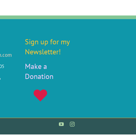
Sign up for my
Newsletter!
n.com
Make a
805
Donation
6
YouTube
Instagram