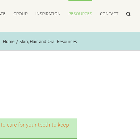
ATE
GROUP
INSPIRATION
RESOURCES
CONTACT
Home
Skin, Hair and Oral Resources
 to care for your teeth to keep