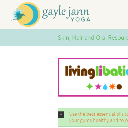
Skip
to
content
Skin, Hair and Oral Resour
Use the best essential oils 
your gums healthy and to pr