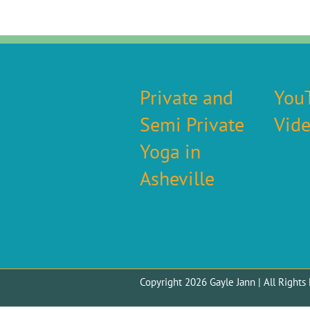
Private and
You
Semi Private
Vid
Yoga in
Asheville
Copyright 2026 Gayle Jann | All Righ