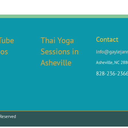
Tube
Thai Yoga
Contact
eos
Sessions in
info@gaylejan
Asheville
Asheville, NC 28
828-236-236
ts Reserved