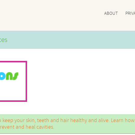
ABOUT
PRIV
ces
to keep your skin, teeth and hair healthy and alive. Learn how
event and heal cavities.